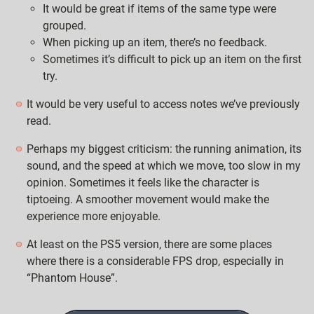
It would be great if items of the same type were
grouped.
When picking up an item, there’s no feedback.
Sometimes it’s difficult to pick up an item on the first
try.
It would be very useful to access notes we’ve previously
read.
Perhaps my biggest criticism: the running animation, its
sound, and the speed at which we move, too slow in my
opinion. Sometimes it feels like the character is
tiptoeing. A smoother movement would make the
experience more enjoyable.
At least on the PS5 version, there are some places
where there is a considerable FPS drop, especially in
“Phantom House”.