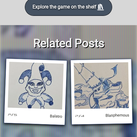
Explore the game on the shelf
Related Posts
Blasphemous
Balatro