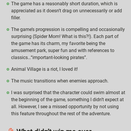
The game has a reasonably short duration, which is
appreciated as it doesn’t drag on unnecessarily or add
filler.
The game’s progression is compelling and occasionally
surprising (Spider Mom! What is this?!). Each part of
the game has its charm, my favorite being the
amusement park, super fun and with references to
classics…“important-looking pirates”.
Animal Village is a riot, I loved it!
The music transitions when enemies approach.
I was surprised that the character could swim almost at
the beginning of the game, something I didn’t expect at
all. However, I see a missed opportunity by not using
this feature throughout the rest of the adventure.