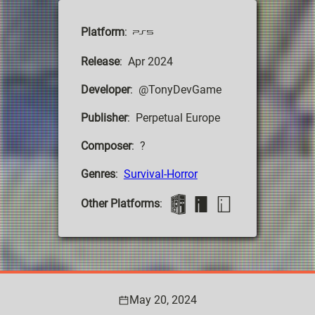
Platform
:
Release
: Apr 2024
Developer
: @TonyDevGame
Publisher
: Perpetual Europe
Composer
: ?
Genres
:
Survival-Horror
Other Platforms
:
May 20, 2024