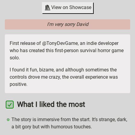
View on Showcase
I'm very sorry David
First release of @TonyDevGame, an indie developer
who has created this first-person survival horror game
solo.
I found it fun, bizarre, and although sometimes the
controls drove me crazy, the overall experience was
positive.
What I liked the most
The story is immersive from the start. It’s strange, dark,
a bit gory but with humorous touches.