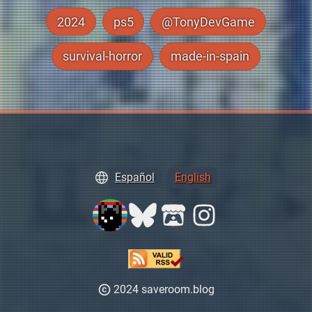
2024
ps5
@TonyDevGame
survival-horror
made-in-spain
Español
English
2024 saveroom.blog