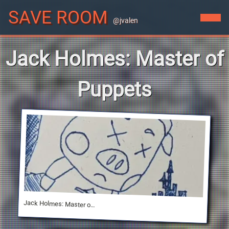
SAVE ROOM
@jvalen
Jack Holmes: Master of
Puppets
Jack Holmes: Master of Puppets