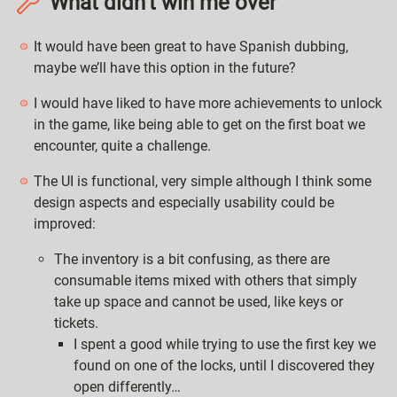
What didn’t win me over
It would have been great to have Spanish dubbing,
maybe we’ll have this option in the future?
I would have liked to have more achievements to unlock
in the game, like being able to get on the first boat we
encounter, quite a challenge.
The UI is functional, very simple although I think some
design aspects and especially usability could be
improved:
The inventory is a bit confusing, as there are
consumable items mixed with others that simply
take up space and cannot be used, like keys or
tickets.
I spent a good while trying to use the first key we
found on one of the locks, until I discovered they
open differently…