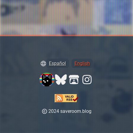
Español
English
2024 saveroom.blog