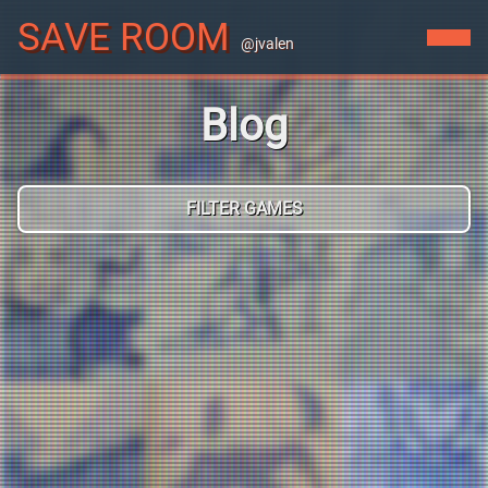
SAVE ROOM
@jvalen
Blog
FILTER GAMES