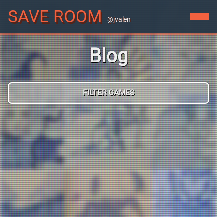
SAVE ROOM
@jvalen
Blog
FILTER GAMES