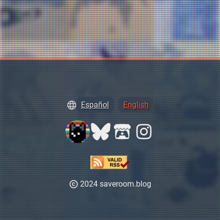
Español
English
2024 saveroom.blog