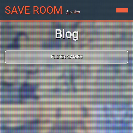
SAVE ROOM
@jvalen
Blog
FILTER GAMES