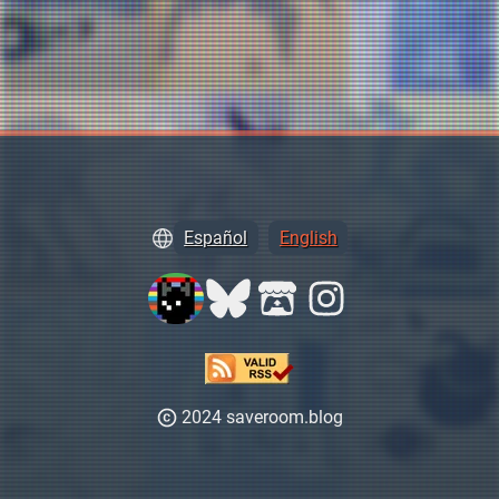
Español
English
2024 saveroom.blog