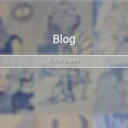
Blog
FILTER GAMES