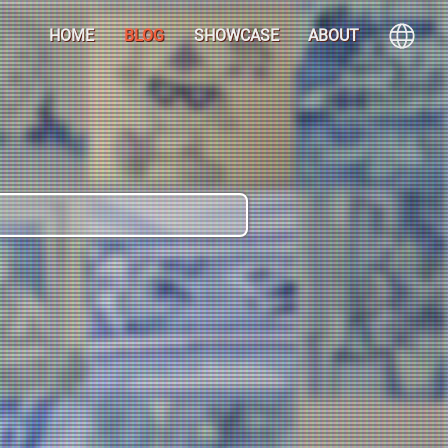
HOME
BLOG
SHOWCASE
ABOUT