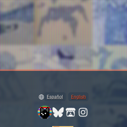
Español
English