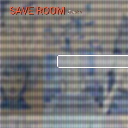
SAVE ROOM
@jvalen